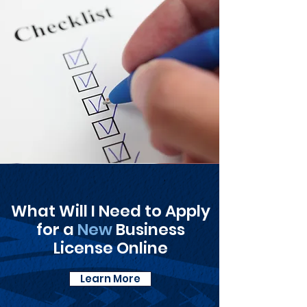
What Will I Need to Apply
for a
New
Business
License Online
Learn More