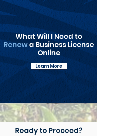
What Will I Need to
Renew
a Business License
Online
Learn More
Ready to Proceed?