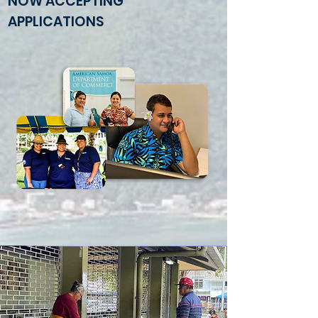
NOW ACCEPTING
APPLICATIONS