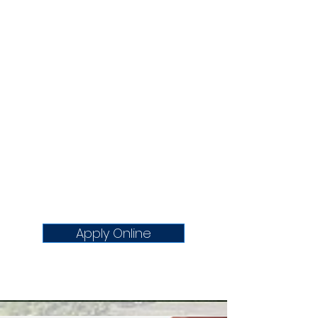
All business licenses expire at the
end of the calendar year and must
be renewed annually. Our business
license renewal period is from
October 1st to December 31st.
Businesses that have not renewed
by January 1 will pay an additional
late fee with the Department of
Treasury. Failure to renew by
January 31 will result in the
suspension of your business
operations until the appropriate
license is obtained.
Apply Online