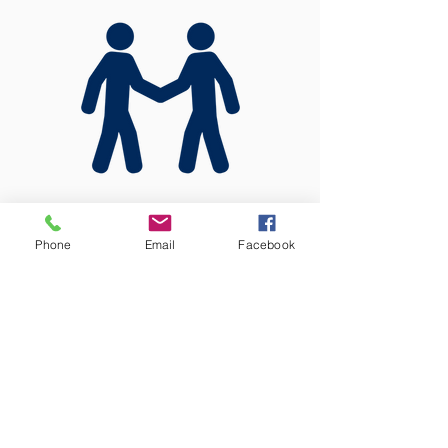
In Person
Phone
Email
Facebook
To apply in person, please visit our
office in Utulei, A.P. Lutali Building,
2nd Floor.