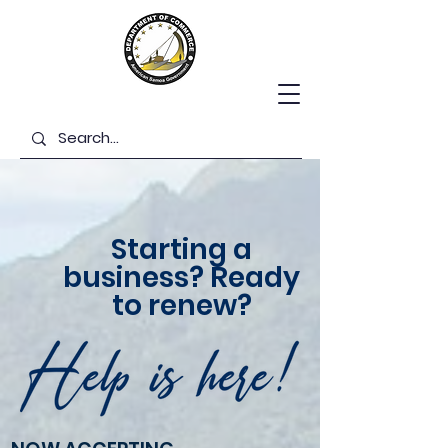
Starting a
business? Ready
to renew?