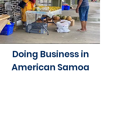
Doing Business in
American Samoa
Businesses operating in American
Samoa are regulated by several
different agencies, boards, and
commissions depending on the
business activity, location, and
citizenship. It is the responsibility of
the business owner to know and
comply with any special business
regulations.