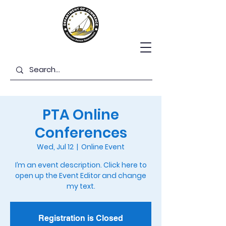
PTA Online
Conferences
Wed, Jul 12
  |  
Online Event
I’m an event description. Click here to
open up the Event Editor and change
my text.
Registration is Closed