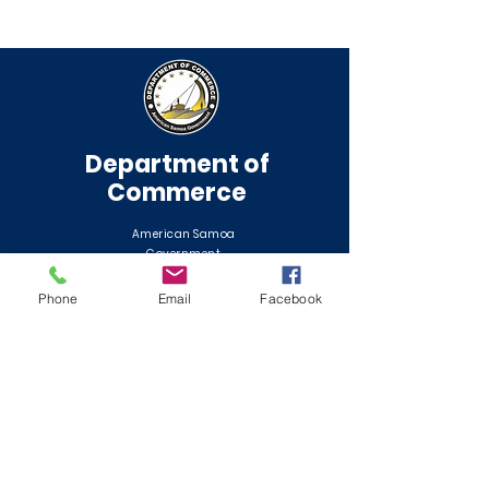
Department of
Commerce
American Samoa
Government
Phone
Email
Facebook
QUICK NAVIGATION
About
Application Center
Contact
News