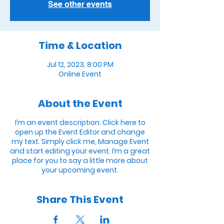
See other events
Time & Location
Jul 12, 2023, 8:00 PM
Online Event
About the Event
I’m an event description. Click here to
open up the Event Editor and change
my text. Simply click me, Manage Event
and start editing your event. I’m a great
place for you to say a little more about
your upcoming event.
Share This Event