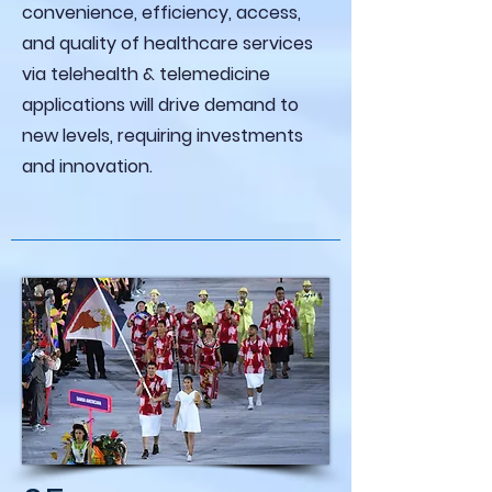
convenience, efficiency, access,
and quality of healthcare services
via telehealth & telemedicine
applications will drive demand to
new levels, requiring investments
and innovation.