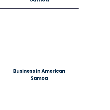
Business in American
Samoa