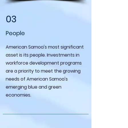
03
People
American Samoa's most significant
asset is its people. Investments in
workforce development programs
are a priority to meet the growing
needs of American Samoa's
emerging blue and green
economies.