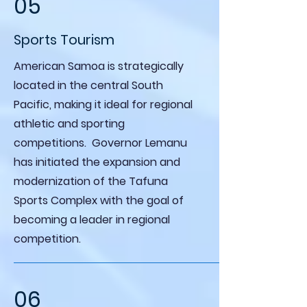
05
Sports Tourism
American Samoa is strategically
located in the central South
Pacific, making it ideal for regional
athletic and sporting
competitions. Governor Lemanu
has initiated the expansion and
modernization of the Tafuna
Sports Complex with the goal of
becoming a leader in regional
competition.
06