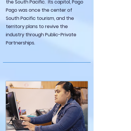
the South Pacific. Its capitol, Pago
Pago was once the center of
South Pacific tourism, and the
territory plans to revive the
industry through Public-Private
Partnerships.