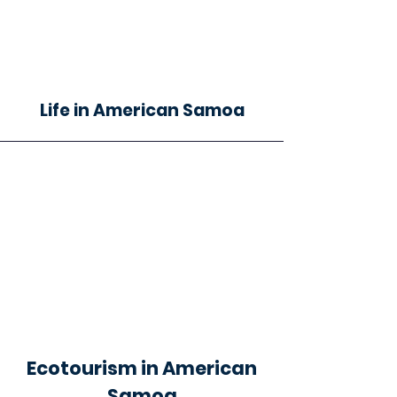
Life in American Samoa
Ecotourism in American
Samoa