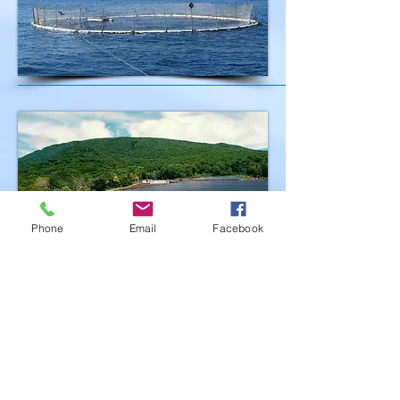
Phone
Email
Facebook
07
Renewable Energy
American Samoa plans to move to
100% renewable energy by 2040.