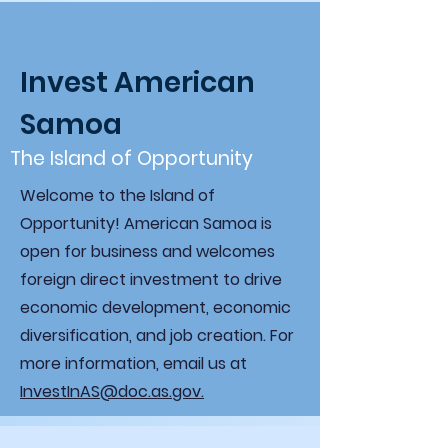
Invest American
Samoa
The Island of Opportunity
Welcome to the Island of
Opportunity! American Samoa is
open for business and welcomes
foreign direct investment to drive
economic development, economic
diversification, and job creation. For
more information, email us at
InvestInAS@doc.as.gov.