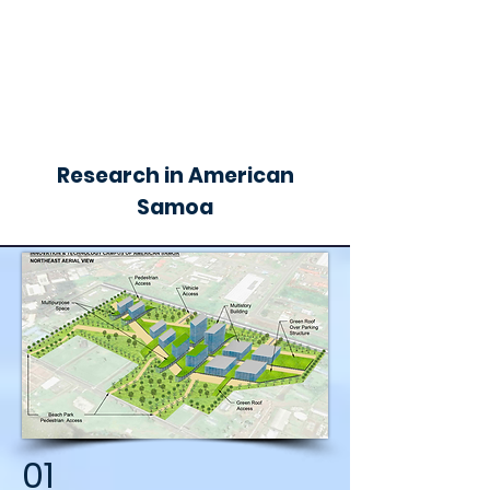
Research in American
Samoa
01