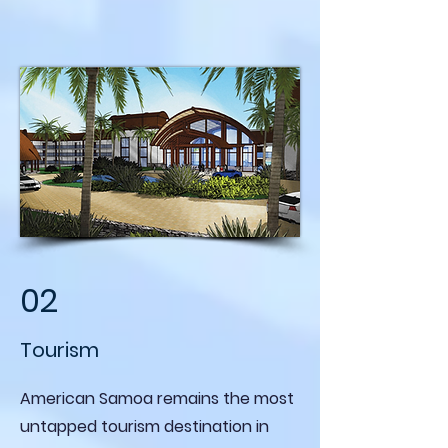
02
Tourism
American Samoa remains the most
untapped tourism destination in