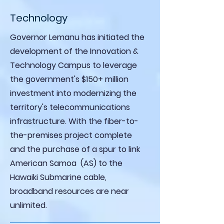
Technology
Governor Lemanu has initiated the
development of the Innovation &
Technology Campus to leverage
the government's $150+ million
investment into modernizing the
territory's telecommunications
infrastructure. With the fiber-to-
the-premises project complete
and the purchase of a spur to link
American Samoa (AS) to the
Hawaiki Submarine cable,
broadband resources are near
unlimited.