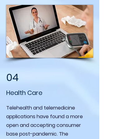
04
Health Care
Telehealth and telemedicine
applications have found a more
open and accepting consumer
base post-pandemic. The