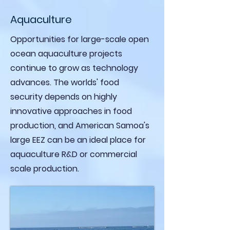
Aquaculture
Opportunities for large-scale open
ocean aquaculture projects
continue to grow as technology
advances. The worlds' food
security depends on highly
innovative approaches in food
production, and American Samoa's
large EEZ can be an ideal place for
aquaculture R&D or commercial
scale production.