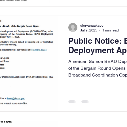
gloryanaakapo
Jul 9, 2025
1 min read
Public Notice:
Deployment Ap
American Samoa BEAD Deploy
of the Bargain Round Open
Broadband Coordination Oppor