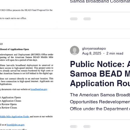
Samoa Broadband Coordinatio
gloryanaakapo
Aug 8, 2025
2 min read
Public Notice:
Samoa BEAD Mi
Application R
The American Samoa Broadb
Opportunities Redevelopme
Office under the Department 