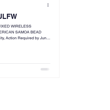
 ULFW
FIXED WIRELESS
MERICAN SAMOA BEAD
ity, Action Required by June