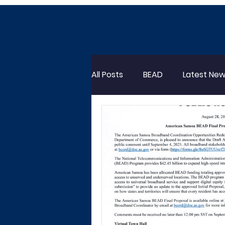
All Posts
BEAD
Latest Ne