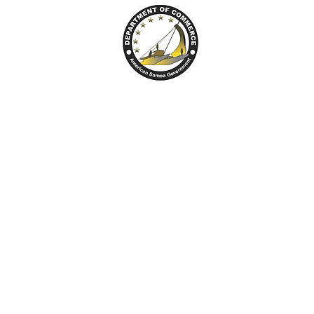
tion Center
ARPA
Broadband
Resource 