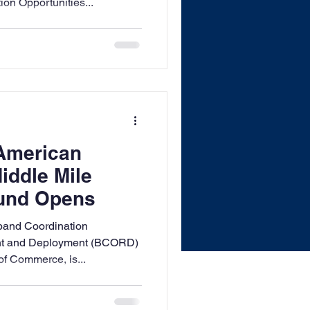
n Opportunities...
 American
ddle Mile
ound Opens
and Coordination
nt and Deployment (BCORD)
of Commerce, is...