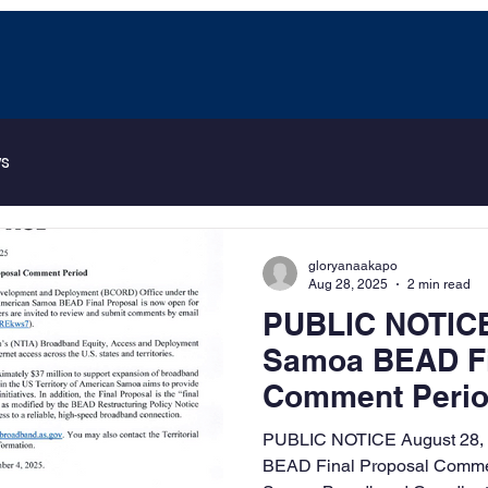
ws
gloryanaakapo
Aug 28, 2025
2 min read
PUBLIC NOTICE
Samoa BEAD Fi
Comment Peri
PUBLIC NOTICE August 28,
BEAD Final Proposal Comme