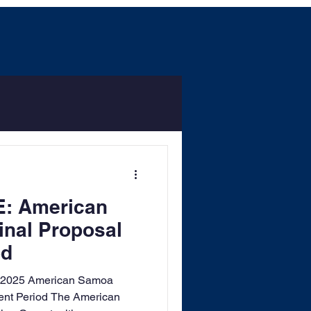
: American
nal Proposal
od
 2025 American Samoa
nt Period The American