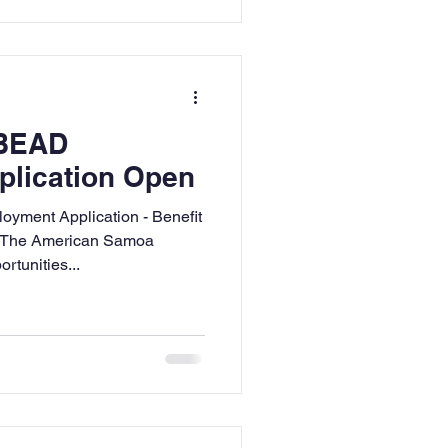
 BEAD
plication Open
ment Application - Benefit
s The American Samoa
tunities...