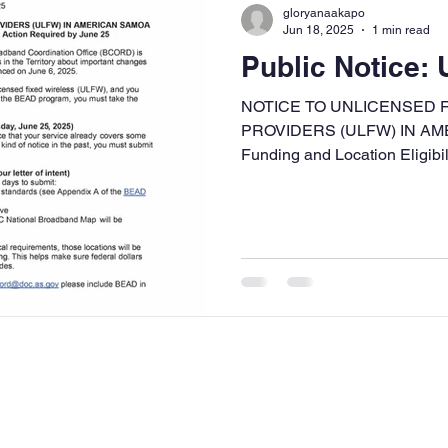
gloryanaakapo
Jun 18, 2025
1 min read
Public Notice:
NOTICE TO UNLICENSED 
PROVIDERS (ULFW) IN A
Funding and Location Eligibil
24...